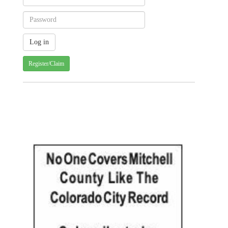
Register/Claim