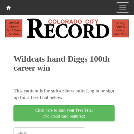
Wildcats hand Diggs 100th
career win
This content is for subscribers only. Log in or sign
up for a free trial below.
Click here to start your Free Trial
(No credit card required)