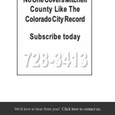
We'd love to hear from you!
Click here to contact us.