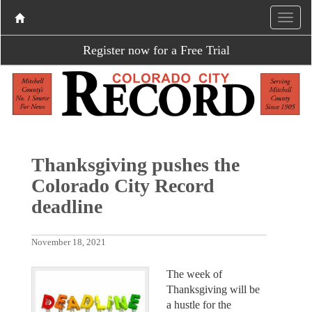
Register now for a Free Trial
Thanksgiving pushes the
Colorado City Record
deadline
November 18, 2021
The week of
Thanksgiving will be
a hustle for the