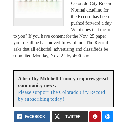
Colorado City Record.
Normal deadline for
the Record has been
pushed forward a day.
What does that mean
to you? If you have content for the Nov. 25 paper
your deadline has moved forward too. The Record
asks that all editorial, advertising and classifieds be
submitted Monday, Nov. 22 by 4:00 p.m.
A healthy Mitchell County requires great
community news.
Please support The Colorado City Record
by subscribing today!
FACEBOOK
TWITTER