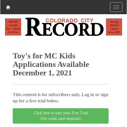
Toy's for MC Kids
Applications Available
December 1, 2021
This content is for subscribers only. Log in or sign
up for a free trial below.
Click here to start your Free Trial
(No credit card required)