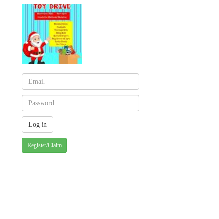
Register/Claim