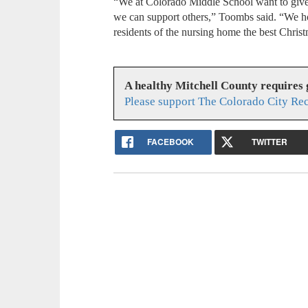
“We at Colorado Middle School want to give
we can support others,” Toombs said. “We ho
residents of the nursing home the best Christ
A healthy Mitchell County requires
Please support The Colorado City Re
FACEBOOK
TWITTER