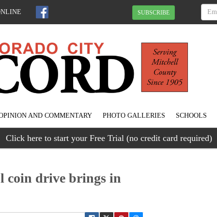
ONLINE
SUBSCRIBE
OPINION AND COMMENTARY
PHOTO GALLERIES
SCHOOLS
Click here to start your Free Trial (no credit card required)
 coin drive brings in