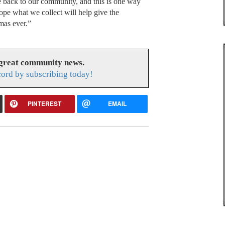
 back to our community, and this is one way
pe what we collect will help give the
mas ever.”
 great community news.
cord by subscribing today!
PINTEREST
EMAIL