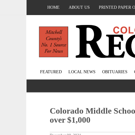
HOME
ABOUT US
PRINTED PAPER 
FEATURED
LOCAL NEWS
OBITUARIES
Colorado Middle School
over $1,000