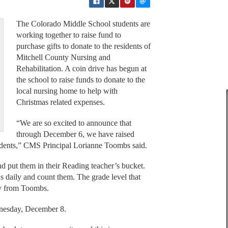
The Colorado Middle School students are
working together to raise fund to
purchase gifts to donate to the residents of
Mitchell County Nursing and
Rehabilitation. A coin drive has begun at
the school to raise funds to donate to the
local nursing home to help with
Christmas related expenses.
“We are so excited to announce that
through December 6, we have raised
idents,” CMS Principal Lorianne Toombs said.
nd put them in their Reading teacher’s bucket.
s daily and count them. The grade level that
ty from Toombs.
ednesday, December 8.