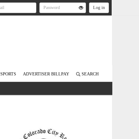
SPORTS
ADVERTISER BILLPAY
SEARCH