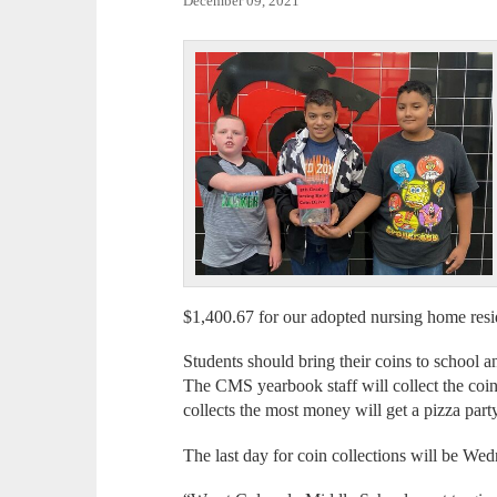
December 09, 2021
$1,400.67 for our adopted nursing home res
Students should bring their coins to school a
The CMS yearbook staff will collect the coin
collects the most money will get a pizza par
The last day for coin collections will be W