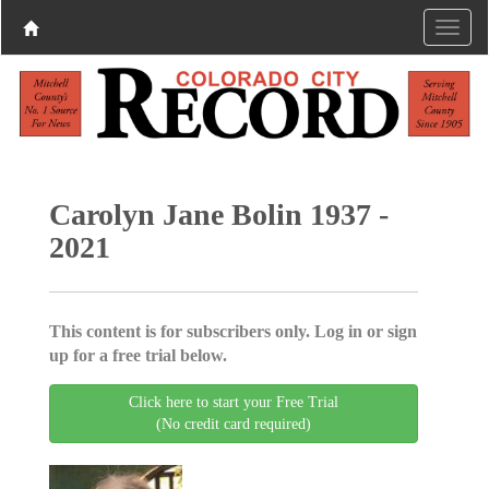
Carolyn Jane Bolin 1937 -
2021
This content is for subscribers only. Log in or sign
up for a free trial below.
Click here to start your Free Trial
(No credit card required)