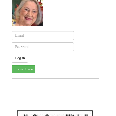
Register/Claim