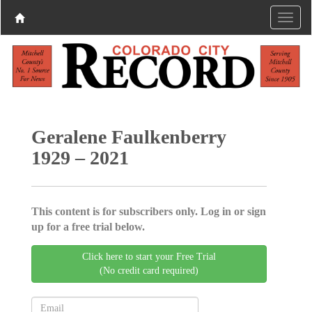
Geralene Faulkenberry
1929 – 2021
This content is for subscribers only. Log in or sign
up for a free trial below.
Click here to start your Free Trial
(No credit card required)