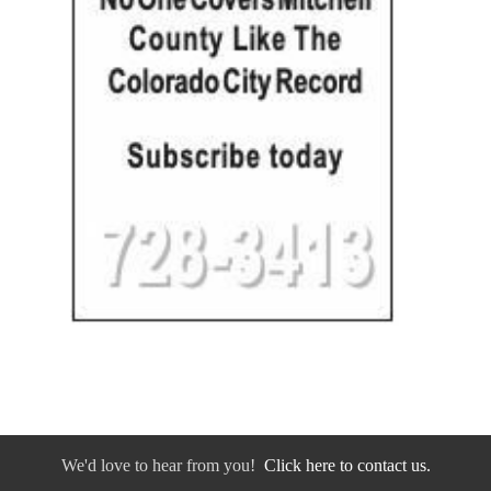
We'd love to hear from you!
Click here to contact us.