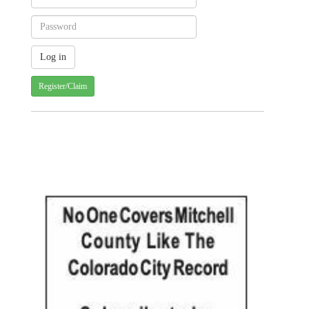
Register/Claim