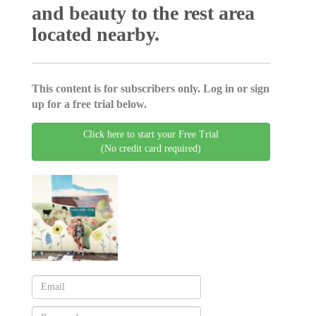
and beauty to the rest area
located nearby.
This content is for subscribers only. Log in or sign
up for a free trial below.
Click here to start your Free Trial
(No credit card required)