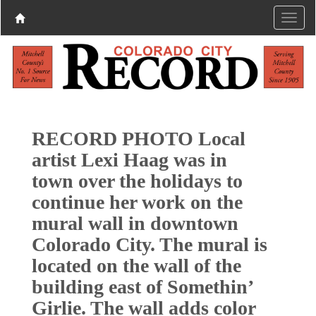
RECORD PHOTO Local
artist Lexi Haag was in
town over the holidays to
continue her work on the
mural wall in downtown
Colorado City. The mural is
located on the wall of the
building east of Somethin’
Girlie. The wall adds color