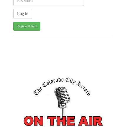
Register/Claim