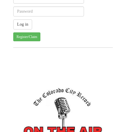
Register/Claim