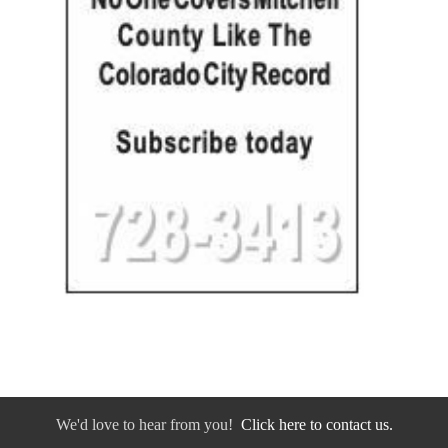
We'd love to hear from you!
Click here to contact us.