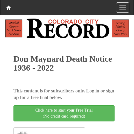
Don Maynard Death Notice
1936 - 2022
This content is for subscribers only. Log in or sign
up for a free trial below.
Click here to start your Free Trial
(No credit card required)