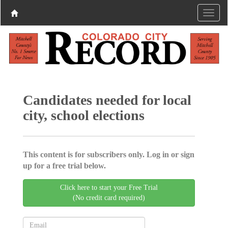
Candidates needed for local
city, school elections
This content is for subscribers only. Log in or sign
up for a free trial below.
Click here to start your Free Trial
(No credit card required)