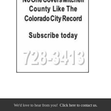
We'd love to hear from you!
Click here to contact us.