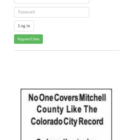
Register/Claim