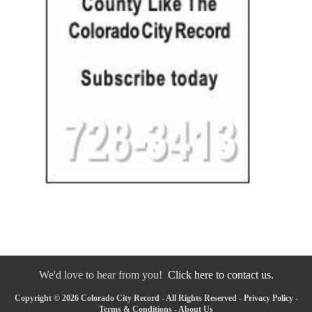
We'd love to hear from you!
Click here to contact us.
Copyright © 2026 Colorado City Record - All Rights Reserved -
Privacy Policy
-
Terms & Conditions
-
About Us