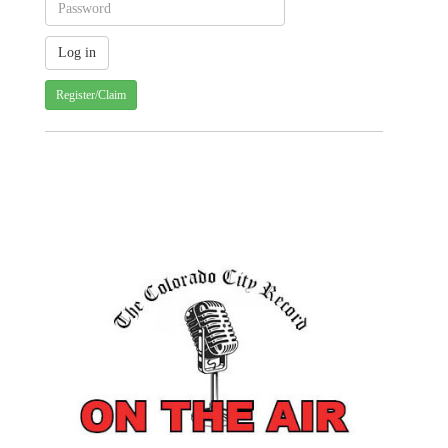
Register/Claim