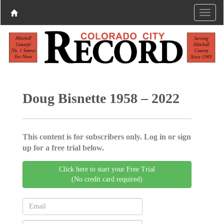
Doug Bisnette 1958 – 2022
This content is for subscribers only. Log in or sign
up for a free trial below.
Click here to start your Free Trial
(No credit card required)