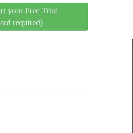
art your Free Trial
card required)