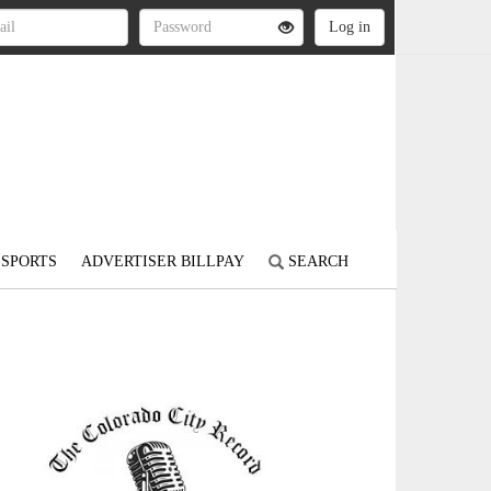
SPORTS
ADVERTISER BILLPAY
SEARCH