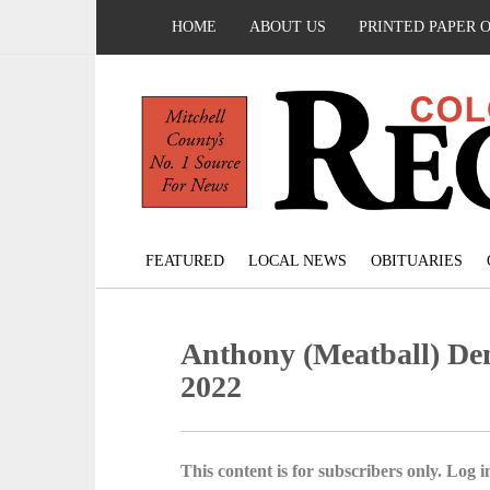
HOME
ABOUT US
PRINTED PAPER 
FEATURED
LOCAL NEWS
OBITUARIES
Anthony (Meatball) De
2022
This content is for subscribers only. Log in