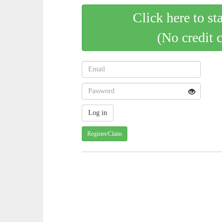
Click here to st
(No credit 
Register/Claim