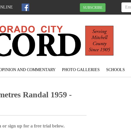
ONLINE
SUBSCRIBE
OPINION AND COMMENTARY
PHOTO GALLERIES
SCHOOLS
metres Randal 1959 -
 or sign up for a free trial below.