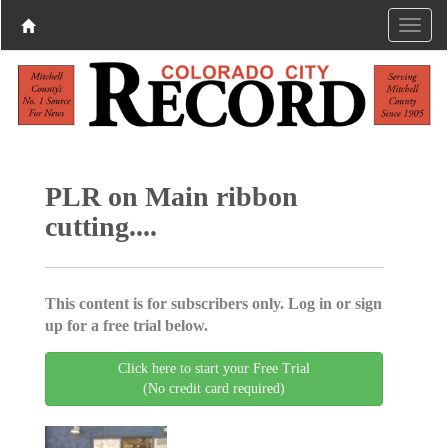
PLR on Main ribbon
cutting....
This content is for subscribers only. Log in or sign
up for a free trial below.
Click here to start your Free Trial
(No credit card required)