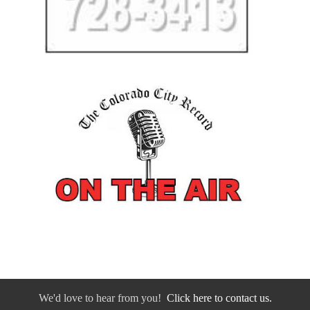
We'd love to hear from you!
Click here to contact us.