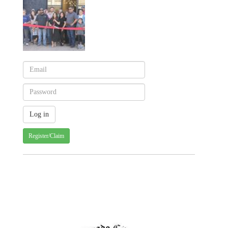
Register/Claim