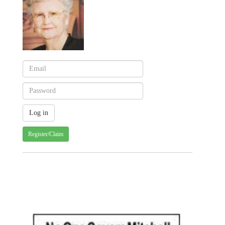
Register/Claim