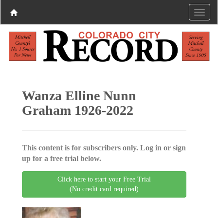
Wanza Elline Nunn
Graham 1926-2022
This content is for subscribers only. Log in or sign
up for a free trial below.
Click here to start your Free Trial
(No credit card required)