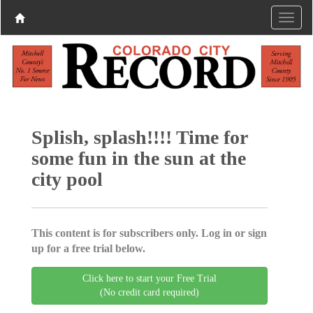
Splish, splash!!!! Time for
some fun in the sun at the
city pool
This content is for subscribers only. Log in or sign
up for a free trial below.
Click here to start your Free Trial
(No credit card required)