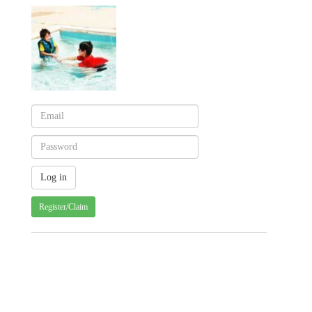
Register/Claim