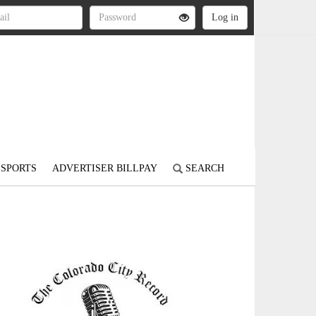
SPORTS
ADVERTISER BILLPAY
SEARCH