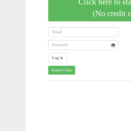
Click here to st
(No credit 
Register/Claim