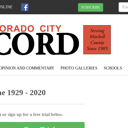
ONLINE
SUBSCRIBE
OPINION AND COMMENTARY
PHOTO GALLERIES
SCHOOLS
e 1929 - 2020
 or sign up for a free trial below.