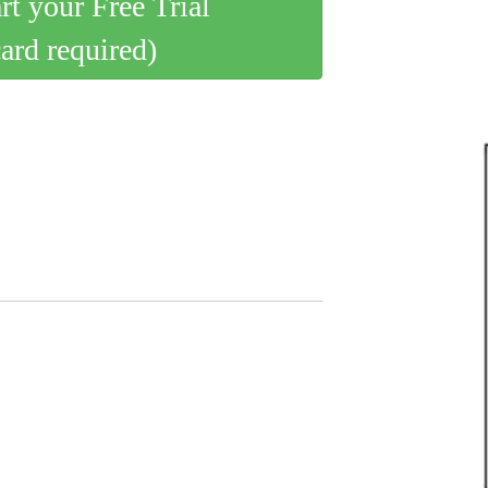
art your Free Trial
card required)