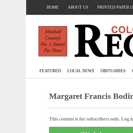
HOME
ABOUT US
PRINTED PAPER 
FEATURED
LOCAL NEWS
OBITUARIES
Margaret Francis Bodin
This content is for subscribers only. Log in