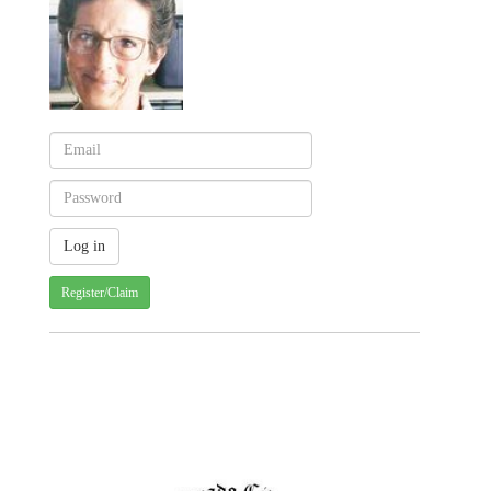
Register/Claim