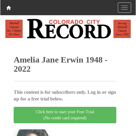
Amelia Jane Erwin 1948 -
2022
This content is for subscribers only. Log in or sign
up for a free trial below.
Click here to start your Free Trial
(No credit card required)