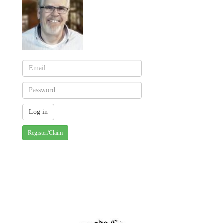
Register/Claim