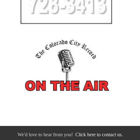
We'd love to hear from you!
Click here to contact us.