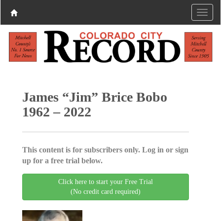
James “Jim” Brice Bobo
1962 – 2022
This content is for subscribers only. Log in or sign
up for a free trial below.
Click here to start your Free Trial
(No credit card required)