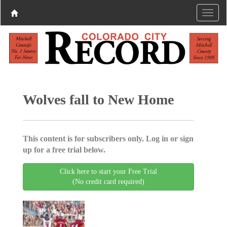
Wolves fall to New Home
This content is for subscribers only. Log in or sign
up for a free trial below.
Click here to start your Free Trial
(No credit card required)