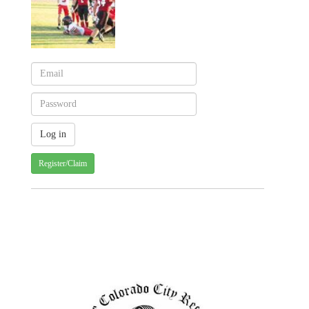
Register/Claim