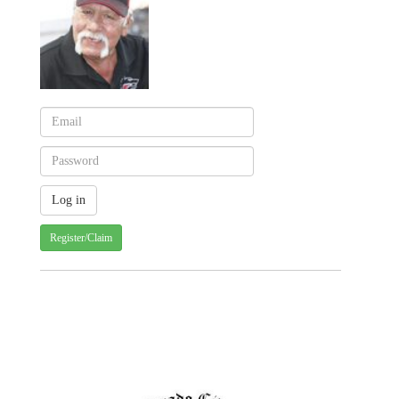
Register/Claim