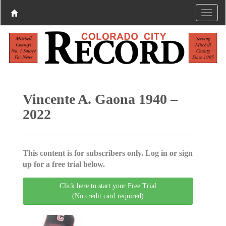
Vincente A. Gaona 1940 –
2022
This content is for subscribers only. Log in or sign
up for a free trial below.
Click here to start your Free Trial
(No credit card required)