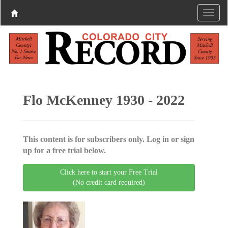
Flo McKenney 1930 - 2022
This content is for subscribers only. Log in or sign
up for a free trial below.
Click here to start your Free Trial
(No credit card required)