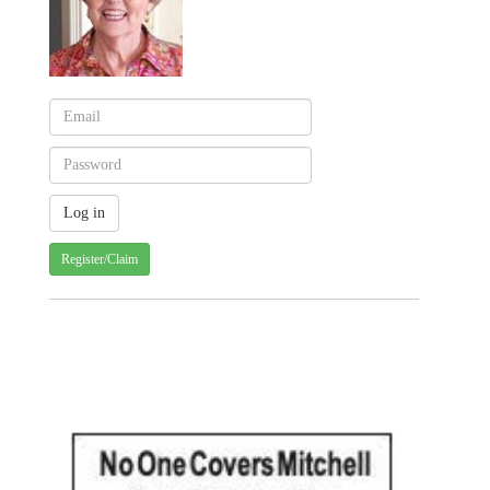
Register/Claim