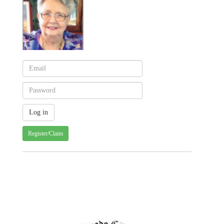
Register/Claim