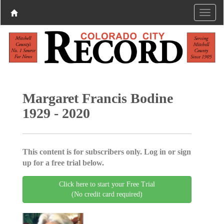
Margaret Francis Bodine
1929 - 2020
This content is for subscribers only. Log in or sign
up for a free trial below.
Click here to start your Free Trial
(No credit card required)