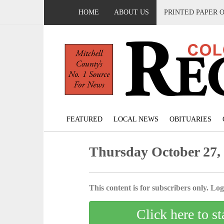
HOME
ABOUT US
PRINTED PAPER 
FEATURED
LOCAL NEWS
OBITUARIES
Thursday October 27,
This content is for subscribers only. Log 
Click here to st