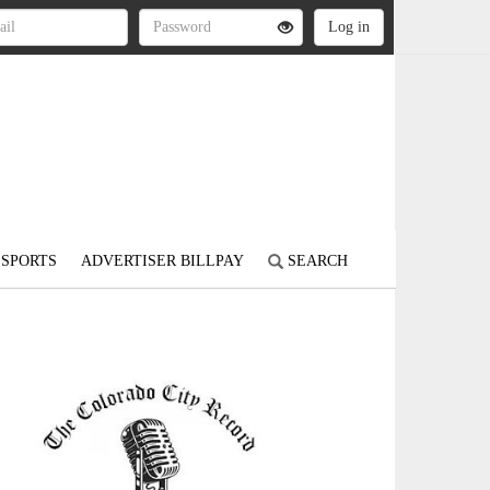
SPORTS
ADVERTISER BILLPAY
SEARCH