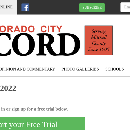
ONLINE
SUBSCRIBE
OPINION AND COMMENTARY
PHOTO GALLERIES
SCHOOLS
 2022
in or sign up for a free trial below.
art your Free Trial