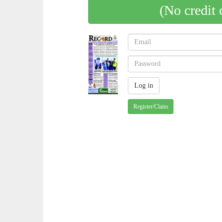
(No credit 
Register/Claim