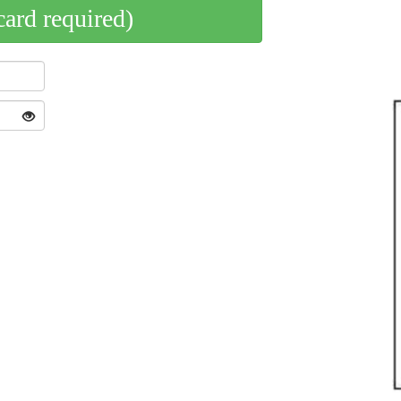
card required)