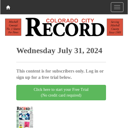
Wednesday July 31, 2024
This content is for subscribers only. Log in or
sign up for a free trial below.
Click here to start your Free Trial
(No credit card required)