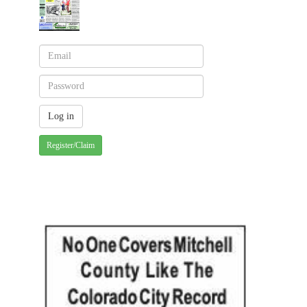
Register/Claim