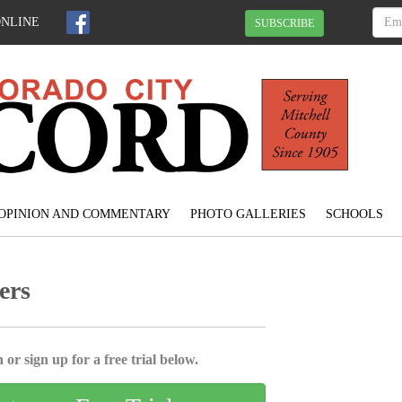
ONLINE
SUBSCRIBE
OPINION AND COMMENTARY
PHOTO GALLERIES
SCHOOLS
ers
 or sign up for a free trial below.