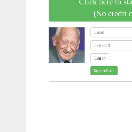
Click here to st
(No credit 
Register/Claim