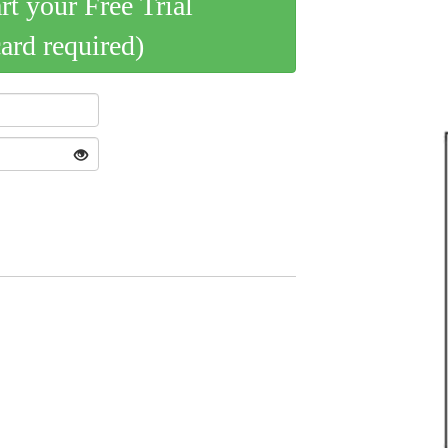
art your Free Trial
card required)