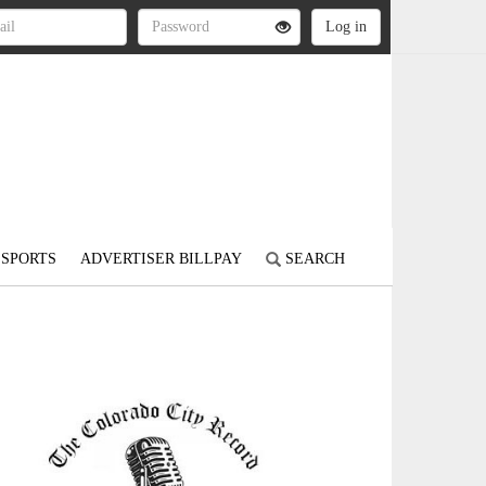
SPORTS
ADVERTISER BILLPAY
SEARCH