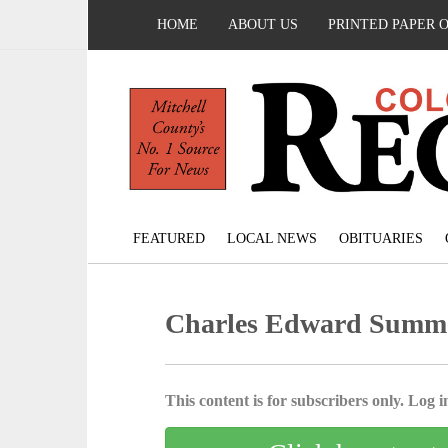
HOME
ABOUT US
PRINTED PAPER 
FEATURED
LOCAL NEWS
OBITUARIES
Charles Edward Summ
This content is for subscribers only. Log in