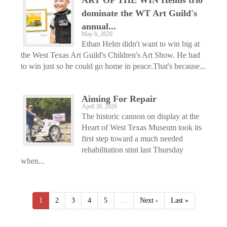
dominate the WT Art Guild's
annual...
May 6, 2026
Ethan Helm didn't want to win big at
the West Texas Art Guild's Children's Art Show. He had
to win just so he could go home in peace.That's because...
Aiming For Repair
April 30, 2026
The historic cannon on display at the
Heart of West Texas Museum took its
first step toward a much needed
rehabilitation stint last Thursday
when...
1
2
3
4
5
…
Next ›
Last »