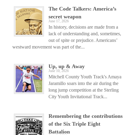
The Code Talkers: America’s
secret weapon
June 17, 2026
In history, decisions are made from a
lack of understanding and, sometimes,
out of spite or prejudice. Americans’
westward movement was part of the...
Up, up & Away
June 10, 2026
Mitchell County Youth Track's Amaya
Jaramillo soars into the air during the
long jump competition at the Sterling
City Youth Invitational Track...
Remembering the contributions
of the Six Triple Eight
Battalion