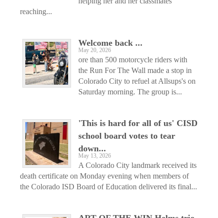
helping her and her classmates
reaching...
Welcome back ...
May 20, 2026
ore than 500 motorcycle riders with
the Run For The Wall made a stop in
Colorado City to refuel at Allsups's on
Saturday morning. The group is...
'This is hard for all of us' CISD
school board votes to tear
down...
May 13, 2026
A Colorado City landmark received its
death certificate on Monday evening when members of
the Colorado ISD Board of Education delivered its final...
ART OF THE WIN Helms trio