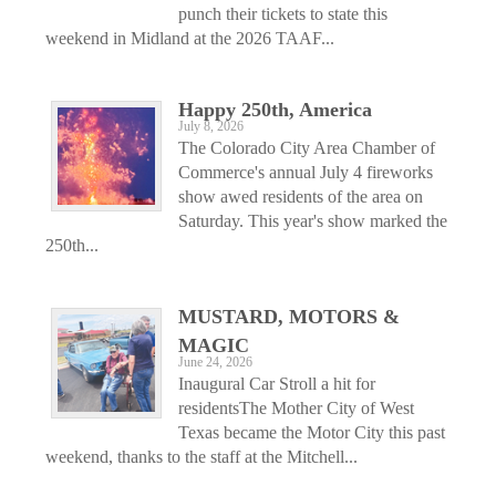
punch their tickets to state this
weekend in Midland at the 2026 TAAF...
Happy 250th, America
July 8, 2026
The Colorado City Area Chamber of
Commerce's annual July 4 fireworks
show awed residents of the area on
Saturday. This year's show marked the
250th...
MUSTARD, MOTORS &
MAGIC
June 24, 2026
Inaugural Car Stroll a hit for
residentsThe Mother City of West
Texas became the Motor City this past
weekend, thanks to the staff at the Mitchell...