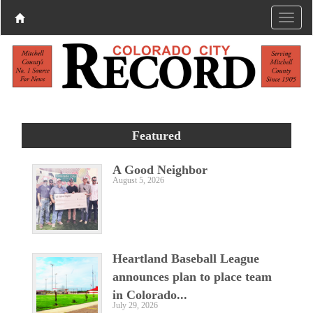
Featured
A Good Neighbor
August 5, 2026
Heartland Baseball League
announces plan to place team
in Colorado...
July 29, 2026