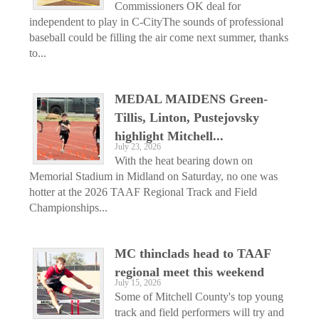
Commissioners OK deal for
independent to play in C-CityThe sounds of professional
baseball could be filling the air come next summer, thanks
to...
MEDAL MAIDENS Green-
Tillis, Linton, Pustejovsky
highlight Mitchell...
July 23, 2026
With the heat bearing down on
Memorial Stadium in Midland on Saturday, no one was
hotter at the 2026 TAAF Regional Track and Field
Championships...
MC thinclads head to TAAF
regional meet this weekend
July 15, 2026
Some of Mitchell County's top young
track and field performers will try and