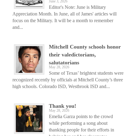
June 3, 2026
Editor's Note: June is Military
Appreciation Month. In June, all of James' articles will
focus on the Military. It will be a month to remember
and...
Mitchell County schools honor
their valedictorians,
salutatorians
May 28, 2026
Some of Texas’ brightest students were
recognized recently by officials at Mitchell County’s three
high schools. Colorado ISD, Westbrook ISD and...
Thank you!
May 28, 2026
Emelia Garza points to the crowd
while performing a song about
thanking people for their efforts in