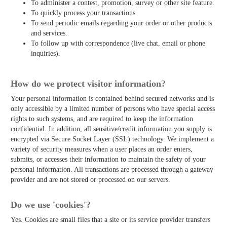
To administer a contest, promotion, survey or other site feature.
To quickly process your transactions.
To send periodic emails regarding your order or other products
and services.
To follow up with correspondence (live chat, email or phone
inquiries).
How do we protect visitor information?
Your personal information is contained behind secured networks and is
only accessible by a limited number of persons who have special access
rights to such systems, and are required to keep the information
confidential. In addition, all sensitive/credit information you supply is
encrypted via Secure Socket Layer (SSL) technology. We implement a
variety of security measures when a user places an order enters,
submits, or accesses their information to maintain the safety of your
personal information. All transactions are processed through a gateway
provider and are not stored or processed on our servers.
Do we use 'cookies'?
Yes. Cookies are small files that a site or its service provider transfers