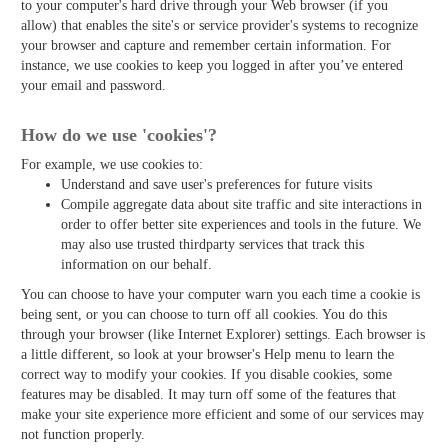
to your computer's hard drive through your Web browser (if you
allow) that enables the site's or service provider's systems to recognize
your browser and capture and remember certain information. For
instance, we use cookies to keep you logged in after you’ve entered
your email and password.
How do we use 'cookies'?
For example, we use cookies to:
Understand and save user's preferences for future visits
Compile aggregate data about site traffic and site interactions in
order to offer better site experiences and tools in the future. We
may also use trusted third­party services that track this
information on our behalf.
You can choose to have your computer warn you each time a cookie is
being sent, or you can choose to turn off all cookies. You do this
through your browser (like Internet Explorer) settings. Each browser is
a little different, so look at your browser's Help menu to learn the
correct way to modify your cookies. If you disable cookies, some
features may be disabled. It may turn off some of the features that
make your site experience more efficient and some of our services may
not function properly.