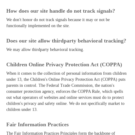
How does our site handle do not track signals?
We don't honor do not track signals because it may or not be
functionally implemented on the site.
Does our site allow third­party behavioral tracking?
We may allow third­party behavioral tracking.
Children Online Privacy Protection Act (COPPA)
When it comes to the collection of personal information from children
under 13, the Children's Online Privacy Protection Act (COPPA) puts
parents in control. The Federal Trade Commission, the nation's
consumer protection agency, enforces the COPPA Rule, which spells
out what operators of websites and online services must do to protect
children's privacy and safety online. We do not specifically market to
children under 13.
Fair Information Practices
The Fair Information Practices Principles form the backbone of