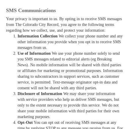
SMS Communications
Your privacy is important to us. By opting in to receive SMS messages
from The Colorado City Record, you agree to the following terms
regarding how we collect, use, and protect your information:
Information Collection
We collect your phone number and any
other information you provide when you opt in to receive SMS
messages from us.
Use of Information
We use your phone number solely to send
you SMS messages related to editorial alerts (eg Breaking
News). No mobile information will be shared with third parties
or affiliates for marketing or promotional purposes. Information
sharing to subcontractors in support services, such as customer
service, is permitted. Text-message originator opt-in data and
consent will not be shared with any third parties.
Disclosure of Information
We may share your information
with service providers who help us deliver SMS messages, but
only to the extent necessary to provide this service. We do not
share your mobile information with third parties for their own
marketing purposes.
Opt-Out
You can opt out of receiving SMS messages at any
time by replying STOP to any message you receive from us. For