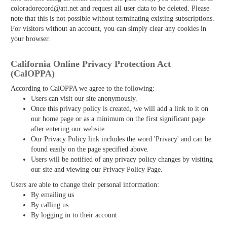
coloradorecord@att.net and request all user data to be deleted. Please
note that this is not possible without terminating existing subscriptions.
For visitors without an account, you can simply clear any cookies in
your browser.
California Online Privacy Protection Act
(CalOPPA)
According to CalOPPA we agree to the following:
Users can visit our site anonymously.
Once this privacy policy is created, we will add a link to it on
our home page or as a minimum on the first significant page
after entering our website.
Our Privacy Policy link includes the word 'Privacy' and can be
found easily on the page specified above.
Users will be notified of any privacy policy changes by visiting
our site and viewing our Privacy Policy Page.
Users are able to change their personal information:
By emailing us
By calling us
By logging in to their account