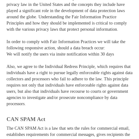
privacy law in the United States and the concepts they include have
played a significant role in the development of data protection laws
around the globe. Understanding the Fair Information Practice
Principles and how they should be implemented is critical to comply
with the various privacy laws that protect personal information.
In order to comply with Fair Information Practices we will take the
following responsive action, should a data breach occur:
We will notify the users via in­site notification within 30 days
Also, we agree to the Individual Redress Principle, which requires that
individuals have a right to pursue legally enforceable rights against data
collectors and processors who fail to adhere to the law. This principle
requires not only that individuals have enforceable rights against data
users, but also that individuals have recourse to courts or government
agencies to investigate and/or prosecute non­compliance by data
processors.
CAN SPAM Act
The CAN­ SPAM Act is a law that sets the rules for commercial email,
establishes requirements for commercial messages, gives recipients the