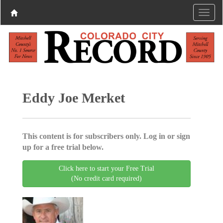
Eddy Joe Merket
This content is for subscribers only. Log in or sign
up for a free trial below.
Click here to start your Free Trial
(No credit card required)