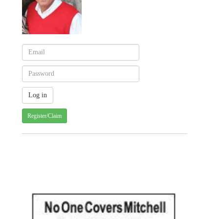
Register/Claim