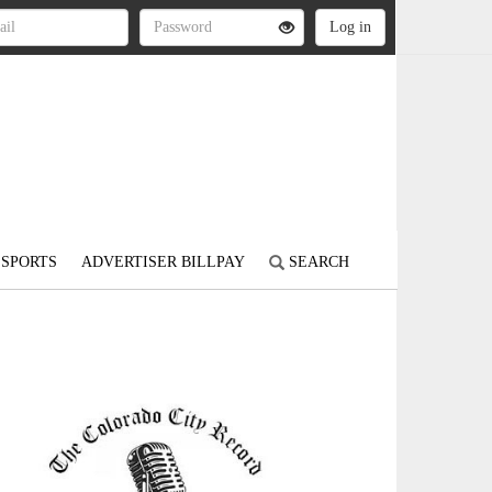
SPORTS
ADVERTISER BILLPAY
SEARCH