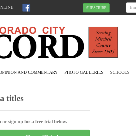
ONLINE
SUBSCRIBE
OPINION AND COMMENTARY
PHOTO GALLERIES
SCHOOLS
 titles
 or sign up for a free trial below.