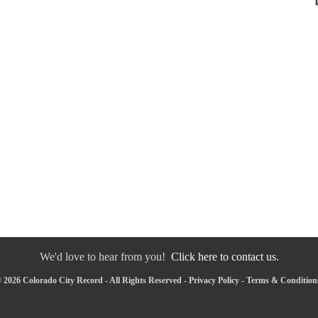
We'd love to hear from you!
Click here to contact us.
 2026 Colorado City Record - All Rights Reserved -
Privacy Policy
-
Terms & Condition