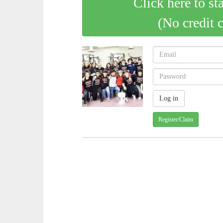
Click here to st
(No credit 
Register/Claim