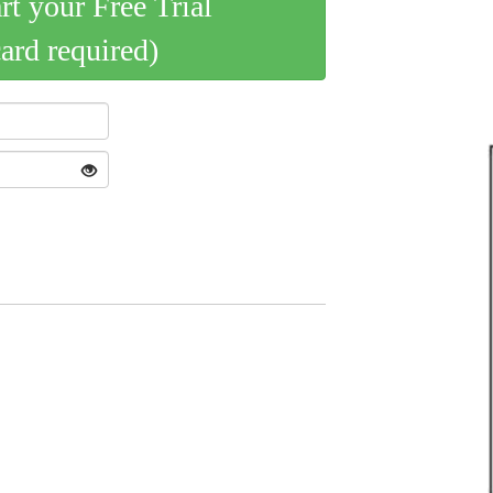
art your Free Trial
card required)