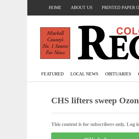
HOME
ABOUT US
PRINTED PAPER 
FEATURED
LOCAL NEWS
OBITUARIES
CHS lifters sweep Ozona
This content is for subscribers only. Log in