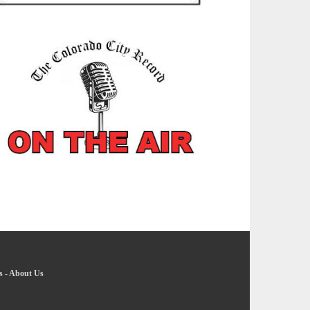
s
-
About Us