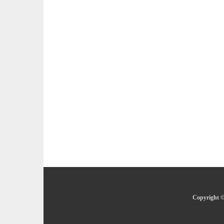
Copyright ©