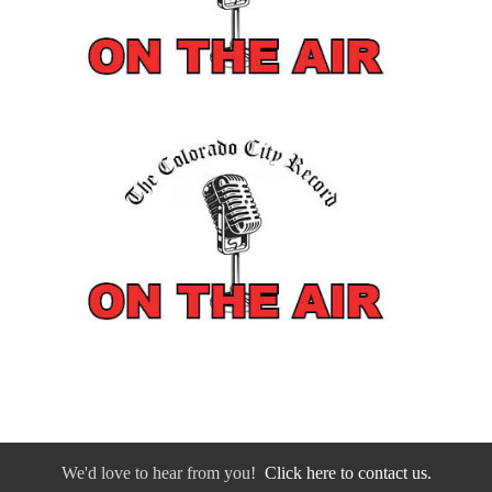
We'd love to hear from you!
Click here to contact us.