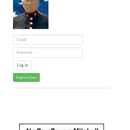
Register/Claim