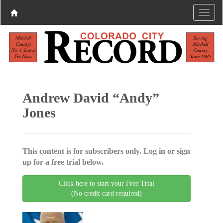
Andrew David “Andy”
Jones
This content is for subscribers only. Log in or sign
up for a free trial below.
Click here to start your Free Trial
(No credit card required)