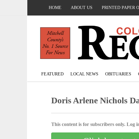
HOME
ABOUT US
PRINTED PAPER 
FEATURED
LOCAL NEWS
OBITUARIES
Doris Arlene Nichols D
This content is for subscribers only. Log in