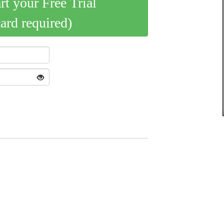
art your Free Trial
card required)