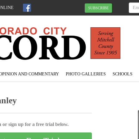
ONLINE
SUBSCRIBE
OPINION AND COMMENTARY
PHOTO GALLERIES
SCHOOLS
anley
 or sign up for a free trial below.