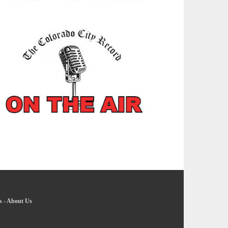
s
-
About Us