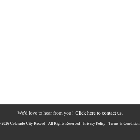
We'd love to hear from you!
Click here to contact us.
 2026 Colorado City Record - All Rights Reserved -
Privacy Policy
-
Terms & Condition