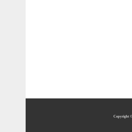
Copyright ©