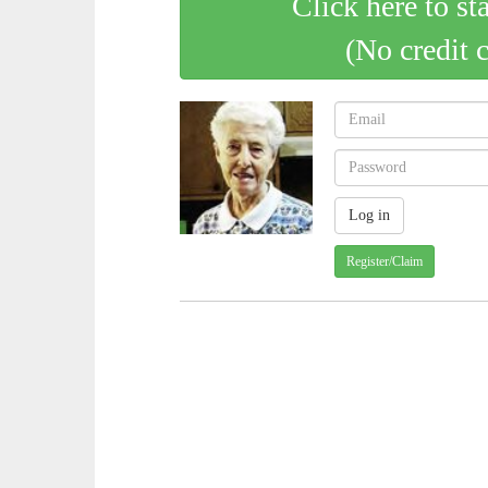
Click here to st
(No credit 
Register/Claim