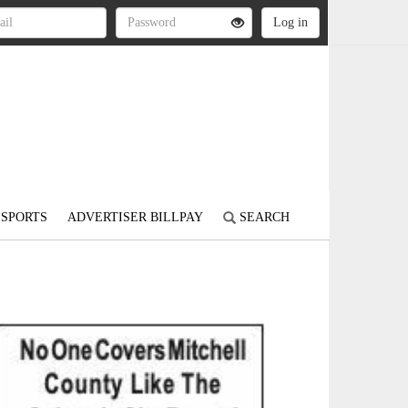
SPORTS
ADVERTISER BILLPAY
SEARCH