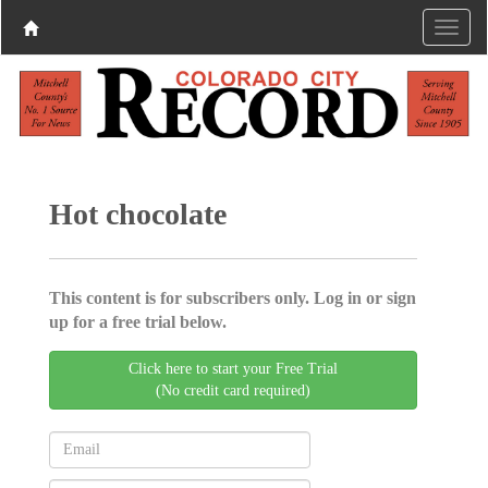
Hot chocolate
This content is for subscribers only. Log in or sign
up for a free trial below.
Click here to start your Free Trial
(No credit card required)