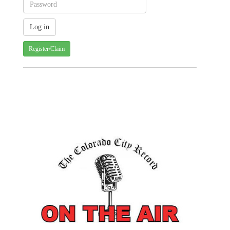
Register/Claim