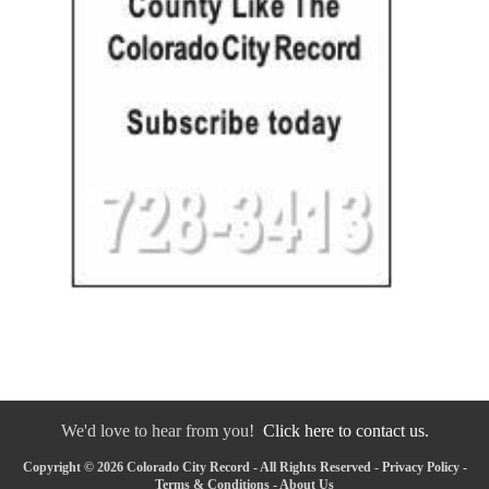
We'd love to hear from you!
Click here to contact us.
Copyright © 2026 Colorado City Record - All Rights Reserved -
Privacy Policy
-
Terms & Conditions
-
About Us