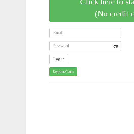
Click here to st
(No credit 
Register/Claim