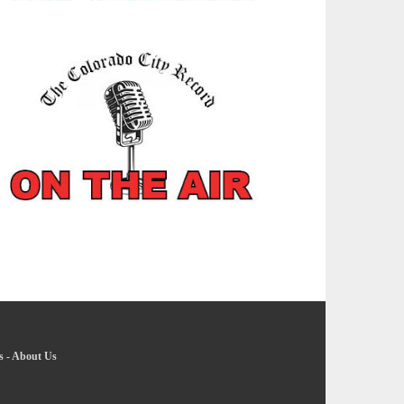
s
-
About Us