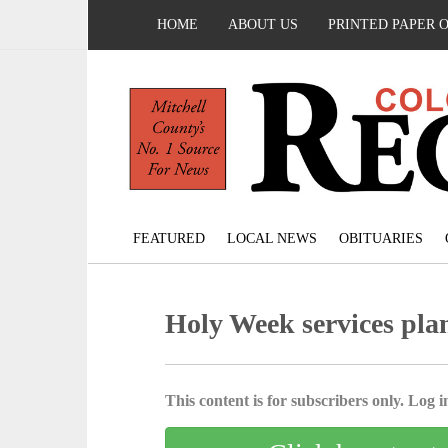
HOME
ABOUT US
PRINTED PAPER 
FEATURED
LOCAL NEWS
OBITUARIES
Holy Week services pla
This content is for subscribers only. Log in