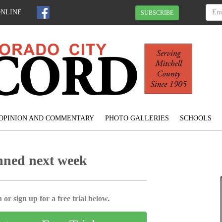
ONLINE
SUBSCRIBE
OPINION AND COMMENTARY
PHOTO GALLERIES
SCHOOLS
nned next week
 or sign up for a free trial below.