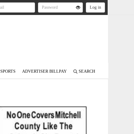
SPORTS
ADVERTISER BILLPAY
SEARCH