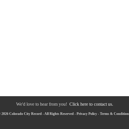
We'd love to hear from you!
Click here to contact us.
 2026 Colorado City Record - All Rights Reserved -
Privacy Policy
-
Terms & Condition