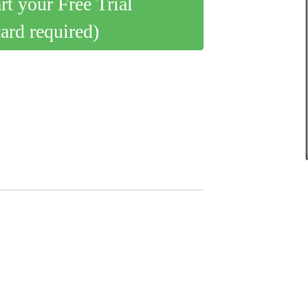
art your Free Trial
card required)