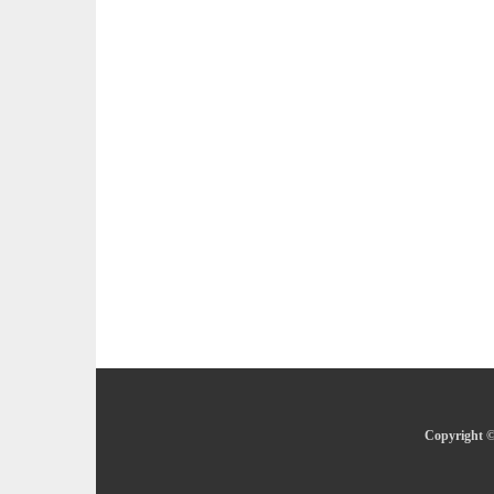
Copyright ©