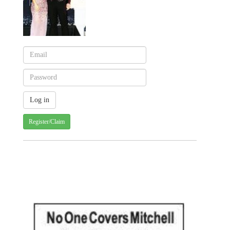
Register/Claim