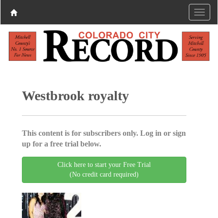
Westbrook royalty
This content is for subscribers only. Log in or sign
up for a free trial below.
Click here to start your Free Trial
(No credit card required)