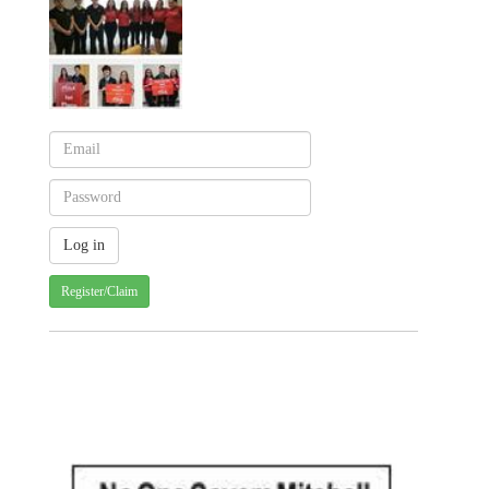
Register/Claim