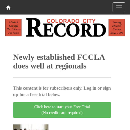
Newly established FCCLA
does well at regionals
This content is for subscribers only. Log in or sign
up for a free trial below.
Click here to start your Free Trial
(No credit card required)