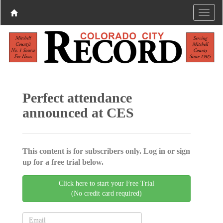
Perfect attendance
announced at CES
This content is for subscribers only. Log in or sign
up for a free trial below.
Click here to start your Free Trial
(No credit card required)