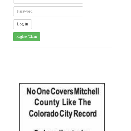
Register/Claim