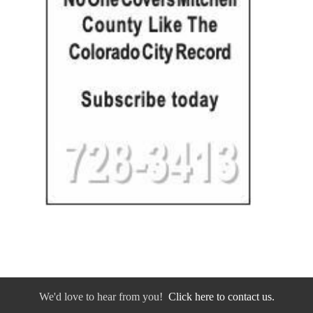
We'd love to hear from you!
Click here to contact us.