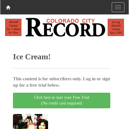
Ice Cream!
This content is for subscribers only. Log in or sign
up for a free trial below.
Click here to start your Free Trial
(No credit card required)