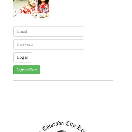
Register/Claim