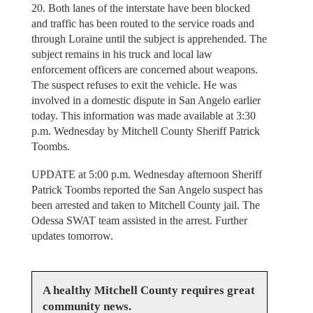
20. Both lanes of the interstate have been blocked
and traffic has been routed to the service roads and
through Loraine until the subject is apprehended. The
subject remains in his truck and local law
enforcement officers are concerned about weapons.
The suspect refuses to exit the vehicle. He was
involved in a domestic dispute in San Angelo earlier
today. This information was made available at 3:30
p.m. Wednesday by Mitchell County Sheriff Patrick
Toombs.
UPDATE at 5:00 p.m. Wednesday afternoon Sheriff
Patrick Toombs reported the San Angelo suspect has
been arrested and taken to Mitchell County jail. The
Odessa SWAT team assisted in the arrest. Further
updates tomorrow.
A healthy Mitchell County requires great
community news.