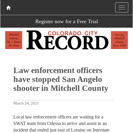
Register now for a Free Trial
Law enforcement officers
have stopped San Angelo
shooter in Mitchell County
March 24, 2021
Local law enforcement officers are waiting for a
SWAT team from Odessa to arrive and assist in an
incident that ended just east of Loraine on Interstate