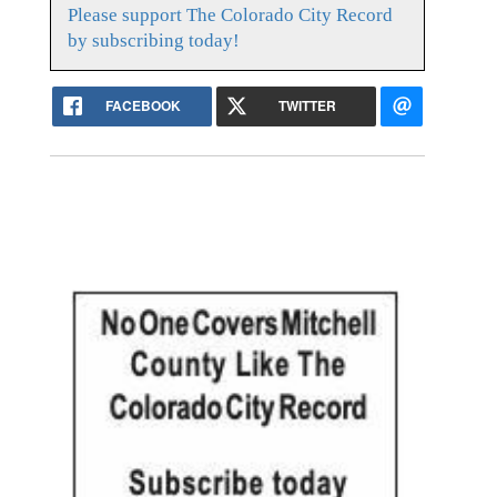
Please support The Colorado City Record
by subscribing today!
FACEBOOK
TWITTER