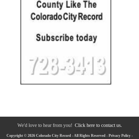
We'd love to hear from you!
Click here to contact us.
Copyright © 2026 Colorado City Record - All Rights Reserved -
Privacy Policy
-