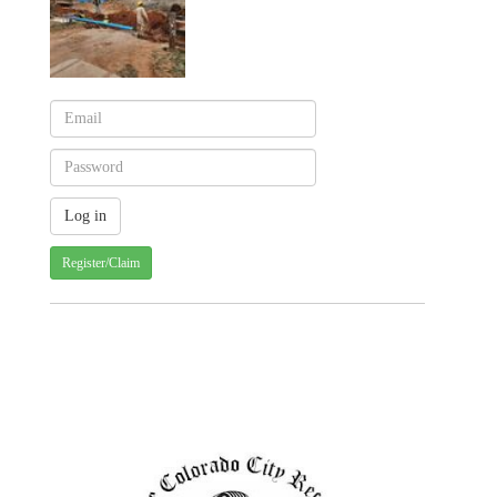
Register/Claim