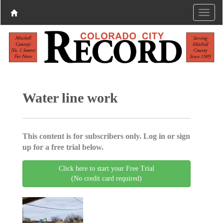
Water line work
This content is for subscribers only. Log in or sign
up for a free trial below.
Click here to start your Free Trial
(No credit card required)