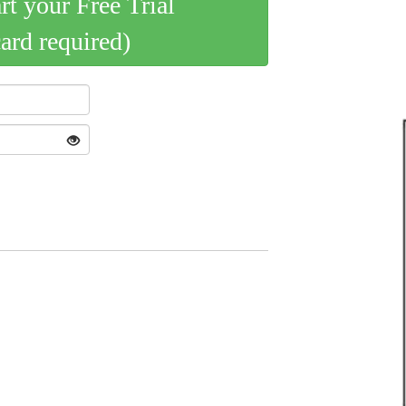
art your Free Trial
card required)