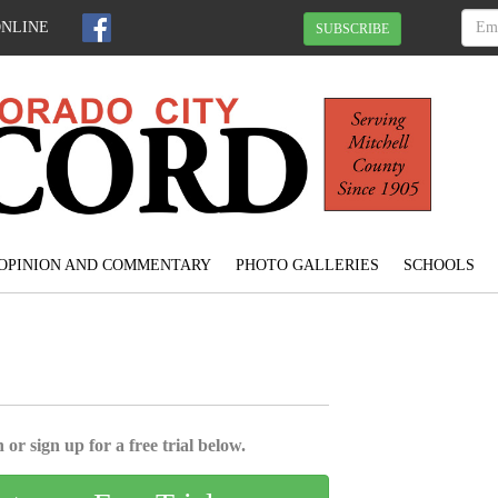
ONLINE
SUBSCRIBE
OPINION AND COMMENTARY
PHOTO GALLERIES
SCHOOLS
 or sign up for a free trial below.