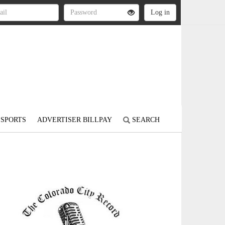
SPORTS
ADVERTISER BILLPAY
SEARCH