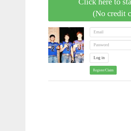
Click here to st
(No credit 
Register/Claim