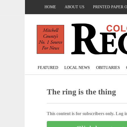
HOME
ABOUT US
PRINTED PAPER 
FEATURED
LOCAL NEWS
OBITUARIES
The ring is the thing
This content is for subscribers only. Log in