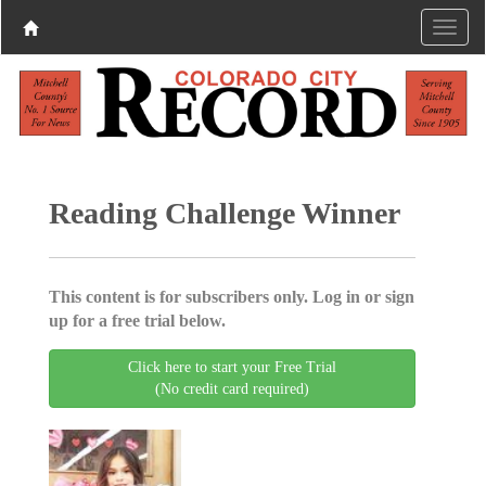
Reading Challenge Winner
This content is for subscribers only. Log in or sign
up for a free trial below.
Click here to start your Free Trial
(No credit card required)