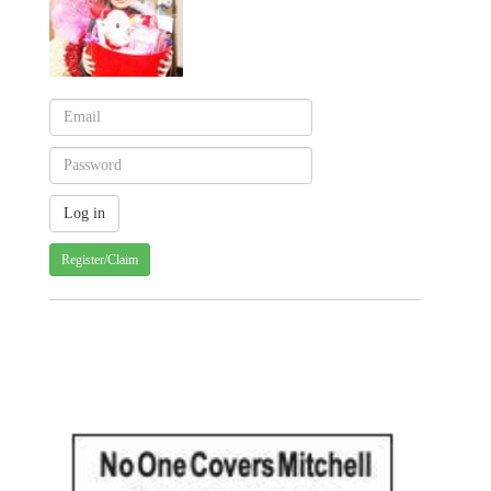
Register/Claim