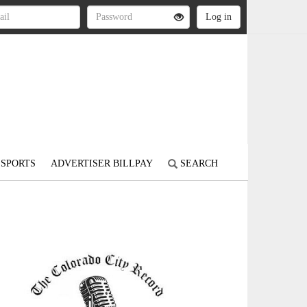
SPORTS
ADVERTISER BILLPAY
SEARCH