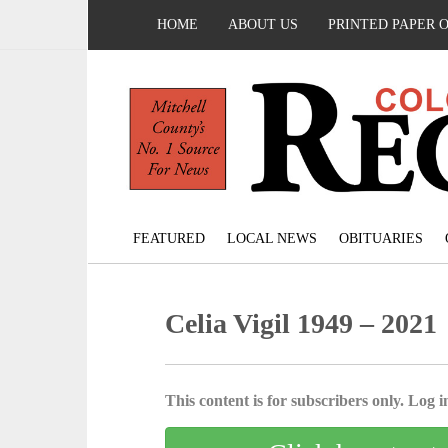
HOME
ABOUT US
PRINTED PAPER 
FEATURED
LOCAL NEWS
OBITUARIES
Celia Vigil 1949 – 2021
This content is for subscribers only. Log in