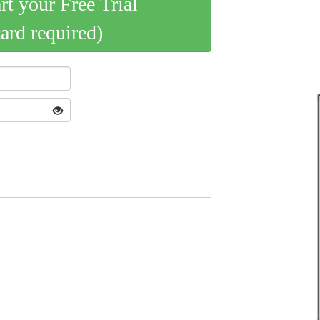
art your Free Trial
card required)