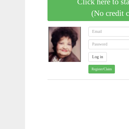
Click here to st
(No credit 
Register/Claim