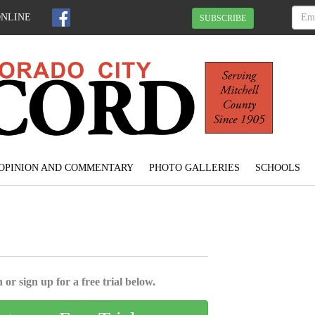
ONLINE
SUBSCRIBE
OPINION AND COMMENTARY
PHOTO GALLERIES
SCHOOLS
 or sign up for a free trial below.