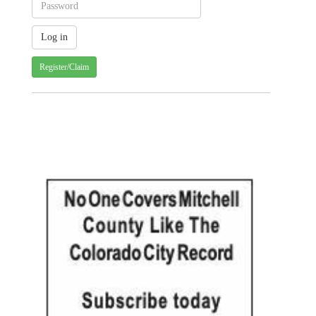
Register/Claim