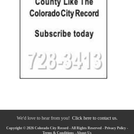
We'd love to hear from you!
Click here to contact us.
Copyright © 2026 Colorado City Record - All Rights Reserved -
Privacy Policy
-
Terms & Conditions
-
About Us