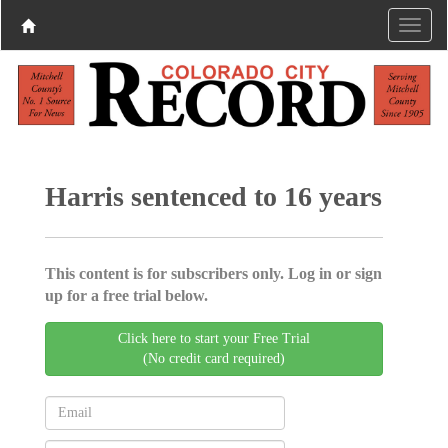
Harris sentenced to 16 years
This content is for subscribers only. Log in or sign
up for a free trial below.
Click here to start your Free Trial
(No credit card required)