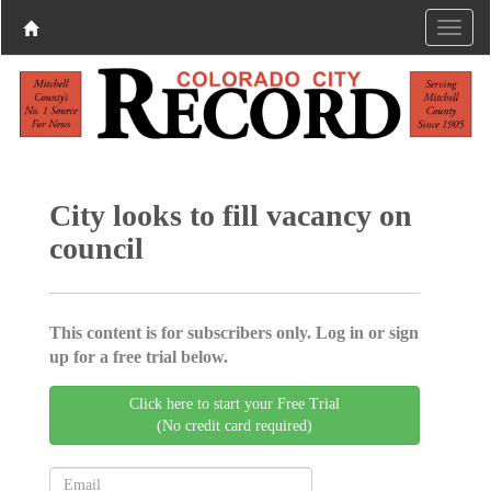
City looks to fill vacancy on
council
This content is for subscribers only. Log in or sign
up for a free trial below.
Click here to start your Free Trial
(No credit card required)