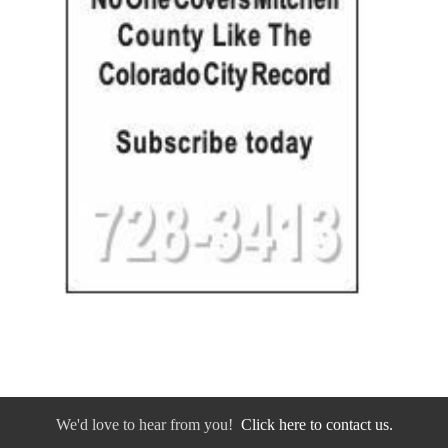
We'd love to hear from you!
Click here to contact us.