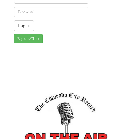
Register/Claim