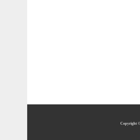
Copyright ©