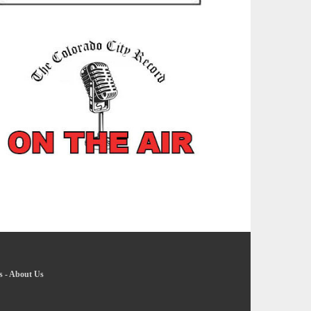
s
-
About Us