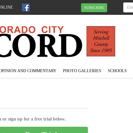
ONLINE
SUBSCRIBE
OPINION AND COMMENTARY
PHOTO GALLERIES
SCHOOLS
 or sign up for a free trial below.