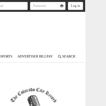
SPORTS
ADVERTISER BILLPAY
SEARCH