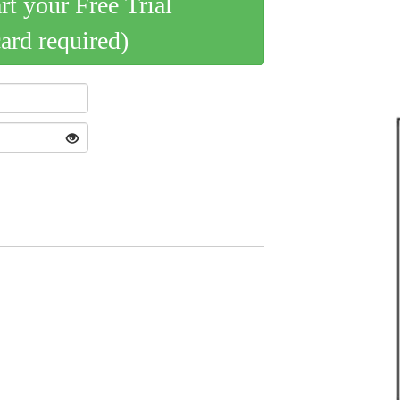
art your Free Trial
card required)