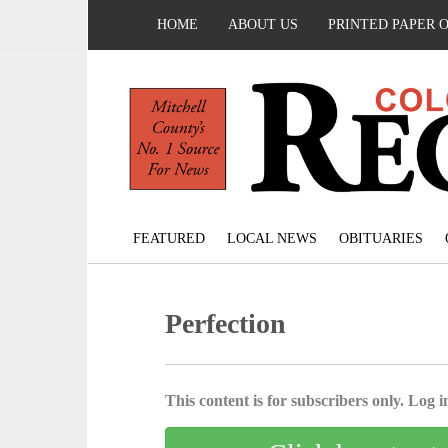
HOME
ABOUT US
PRINTED PAPER 
FEATURED
LOCAL NEWS
OBITUARIES
Perfection
This content is for subscribers only. Log in