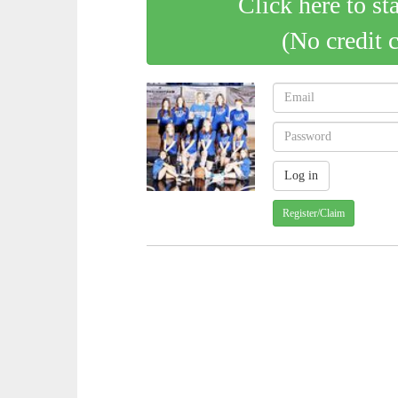
Click here to st
(No credit 
Register/Claim