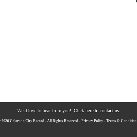
We'd love to hear from you!
Click here to contact us.
 2026 Colorado City Record - All Rights Reserved -
Privacy Policy
-
Terms & Condition