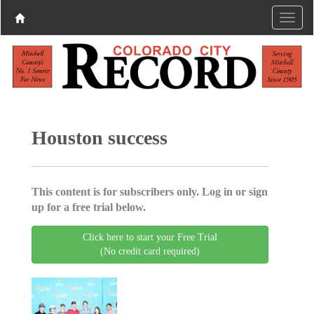
Houston success
This content is for subscribers only. Log in or sign
up for a free trial below.
Click here to start your Free Trial
(No credit card required)