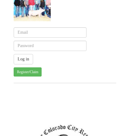
Register/Claim