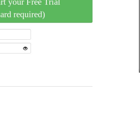
art your Free Trial
card required)