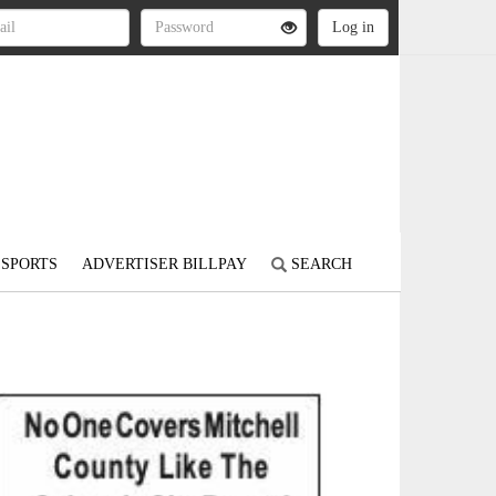
SPORTS
ADVERTISER BILLPAY
SEARCH