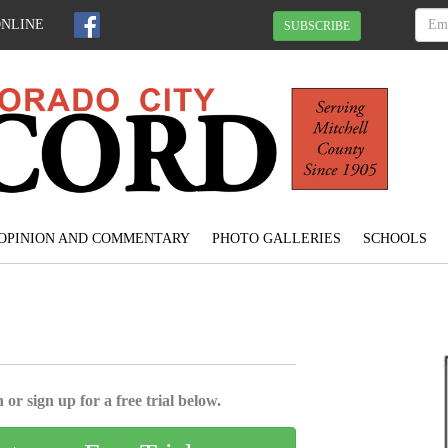
ONLINE
SUBSCRIBE
OPINION AND COMMENTARY
PHOTO GALLERIES
SCHOOLS
 or sign up for a free trial below.