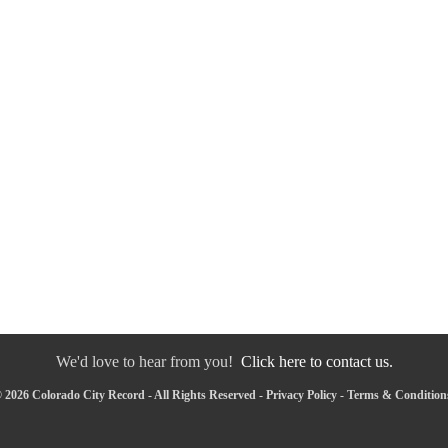
We'd love to hear from you!
Click here to contact us.
 2026 Colorado City Record - All Rights Reserved -
Privacy Policy
-
Terms & Condition