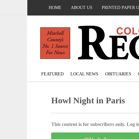
HOME
ABOUT US
PRINTED PAPER 
FEATURED
LOCAL NEWS
OBITUARIES
Howl Night in Paris
This content is for subscribers only. Log in