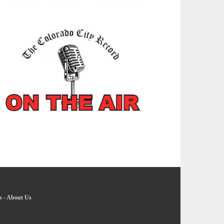
s
-
About Us