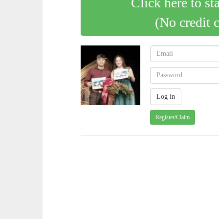
Click here to st
(No credit 
Register/Claim