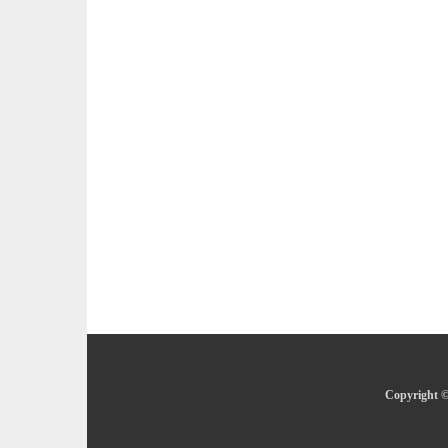
Copyright ©