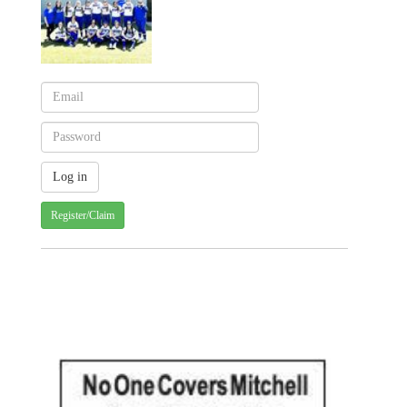
Register/Claim