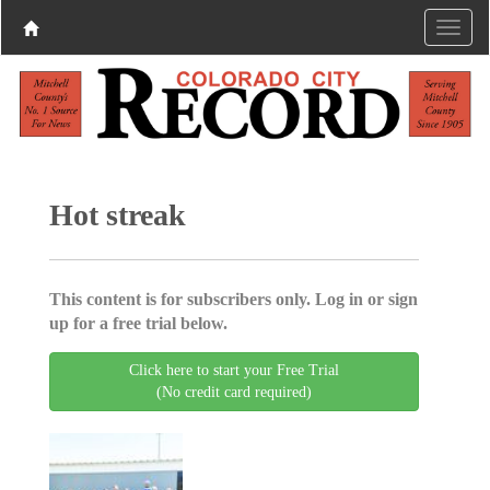
Hot streak
This content is for subscribers only. Log in or sign
up for a free trial below.
Click here to start your Free Trial
(No credit card required)