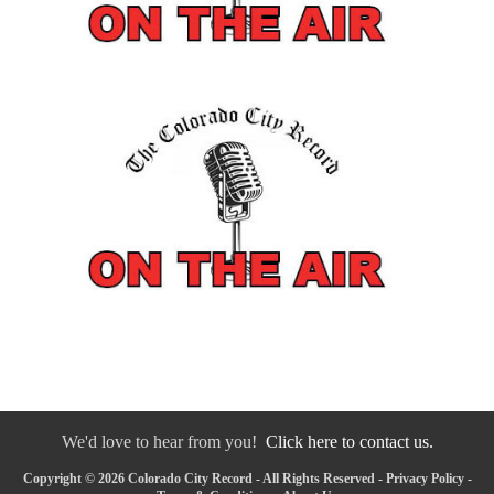
We'd love to hear from you!
Click here to contact us.
Copyright © 2026 Colorado City Record - All Rights Reserved -
Privacy Policy
-