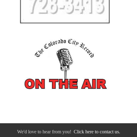
We'd love to hear from you!
Click here to contact us.