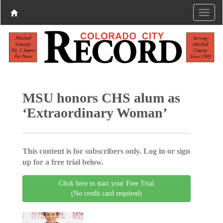
MSU honors CHS alum as
‘Extraordinary Woman’
This content is for subscribers only. Log in or sign
up for a free trial below.
Click here to start your Free Trial
(No credit card required)