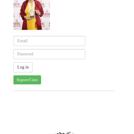
Register/Claim