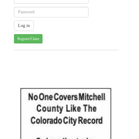
Register/Claim