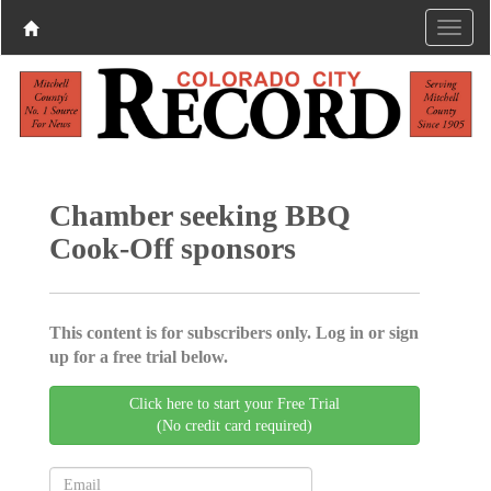
Chamber seeking BBQ
Cook-Off sponsors
This content is for subscribers only. Log in or sign
up for a free trial below.
Click here to start your Free Trial
(No credit card required)